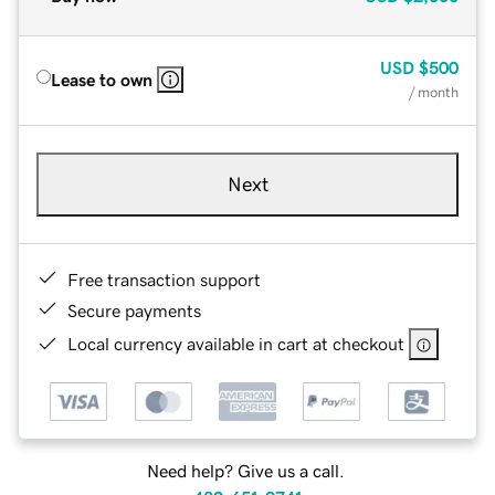
USD
$500
Lease to own
/ month
Next
Free transaction support
Secure payments
Local currency available in cart at checkout
Need help? Give us a call.