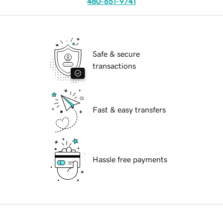
480-651-9741
Safe & secure
transactions
Fast & easy transfers
Hassle free payments