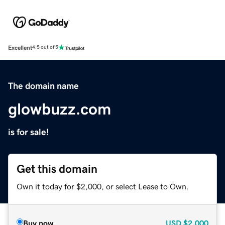
Excellent
4.5 out of 5
The domain name
glowbuzz.com
is for sale!
Get this domain
Own it today for $2,000, or select Lease to Own.
Buy now
USD
$2,000