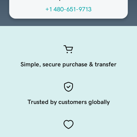
+1 480-651-9713
Simple, secure purchase & transfer
Trusted by customers globally