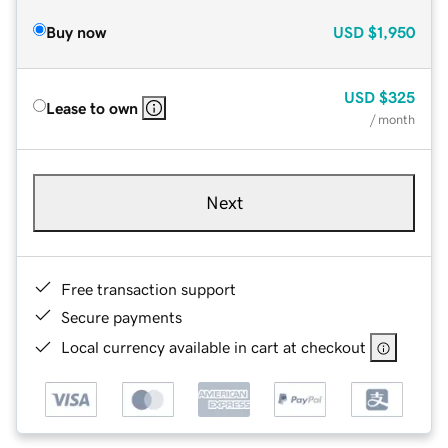
Buy now
USD
$1,950
USD
$325
Lease to own
/ month
Next
Free transaction support
Secure payments
Local currency available in cart at checkout