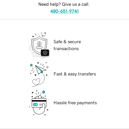
Need help? Give us a call.
480-651-9741
Safe & secure
transactions
Fast & easy transfers
Hassle free payments