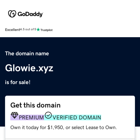
Excellent
4.5 out of 5
The domain name
Glowie.xyz
is for sale!
Get this domain
PREMIUM
VERIFIED DOMAIN
Own it today for $1,950, or select Lease to Own.