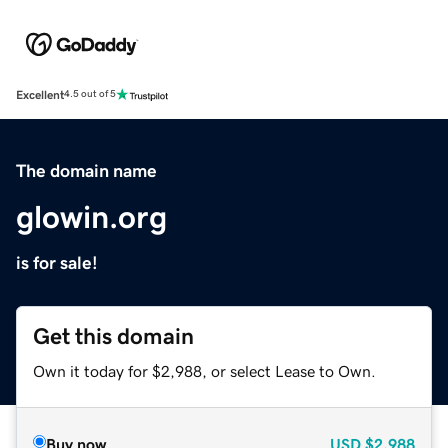
Excellent
4.5 out of 5
The domain name
glowin.org
is for sale!
Get this domain
Own it today for $2,988, or select Lease to Own.
Buy now
USD
$2,988