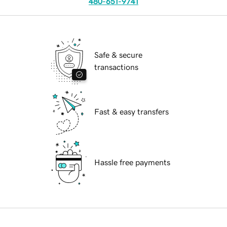
480-651-9741
Safe & secure
transactions
Fast & easy transfers
Hassle free payments