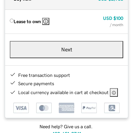
USD
$100
Lease to own
/ month
Next
Free transaction support
Secure payments
Local currency available in cart at checkout
Need help? Give us a call.