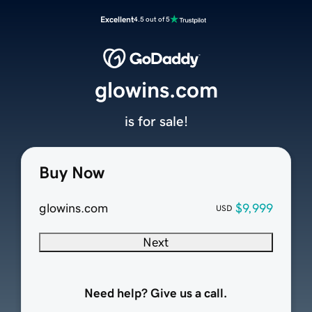
Excellent
4.5 out of 5
glowins.com
is for sale!
Buy Now
glowins.com
$9,999
USD
Next
Need help? Give us a call.