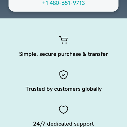
+1 480-651-9713
Simple, secure purchase & transfer
Trusted by customers globally
24/7 dedicated support