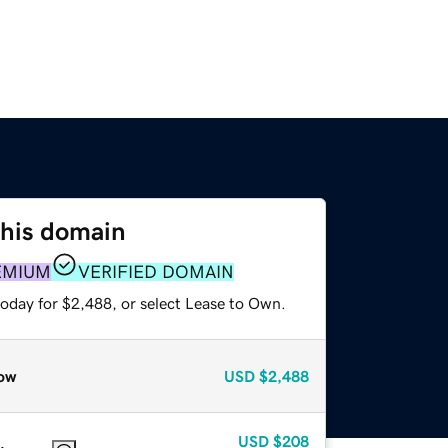
this domain
EMIUM
VERIFIED DOMAIN
today for $2,488, or select Lease to Own.
ow
USD
$2,488
USD
$208