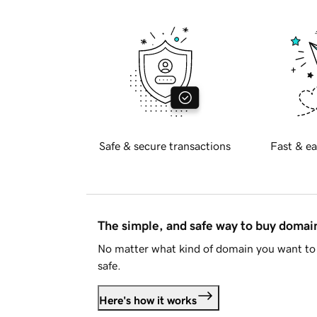
Safe & secure transactions
Fast & ea
The simple, and safe way to buy doma
No matter what kind of domain you want to 
safe.
Here's how it works