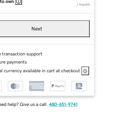
 to own
/ month
Next
e transaction support
ure payments
l currency available in cart at checkout
ed help? Give us a call.
480-651-9741