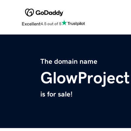
Excellent
4.5 out of 5
The domain name
GlowProject
is for sale!