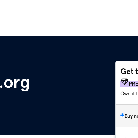
Get 
.org
PR
Own it 
Buy n