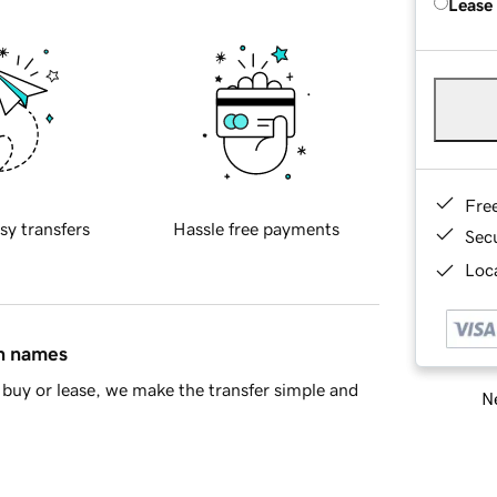
Lease
Fre
sy transfers
Hassle free payments
Sec
Loca
in names
buy or lease, we make the transfer simple and
Ne