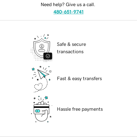
Need help? Give us a call.
480-651-9741
Safe & secure
transactions
Fast & easy transfers
Hassle free payments