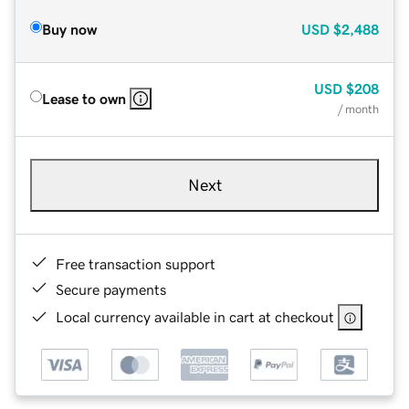
Buy now
USD
$2,488
USD
$208
Lease to own
/ month
Next
Free transaction support
Secure payments
Local currency available in cart at checkout