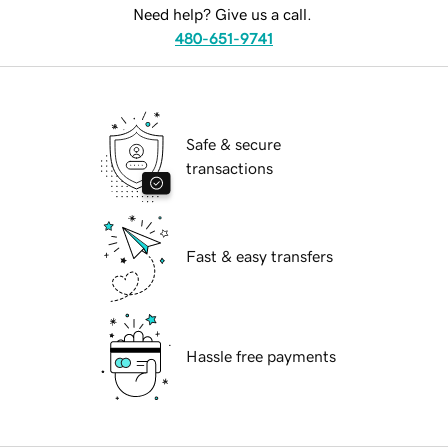
Need help? Give us a call.
480-651-9741
Safe & secure
transactions
Fast & easy transfers
Hassle free payments