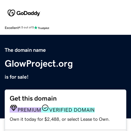
Excellent
4.5 out of 5
The domain name
GlowProject.org
is for sale!
Get this domain
PREMIUM
VERIFIED DOMAIN
Own it today for $2,488, or select Lease to Own.