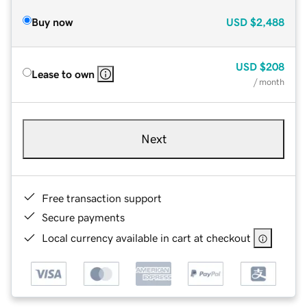
Buy now
USD
$2,488
USD
$208
Lease to own
/ month
Next
Free transaction support
Secure payments
Local currency available in cart at checkout