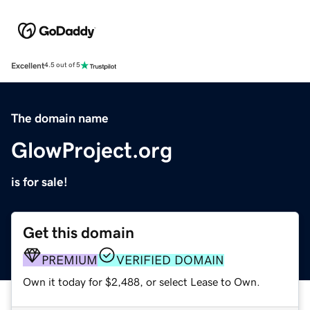
Excellent
4.5 out of 5
The domain name
GlowProject.org
is for sale!
Get this domain
PREMIUM
VERIFIED DOMAIN
Own it today for $2,488, or select Lease to Own.