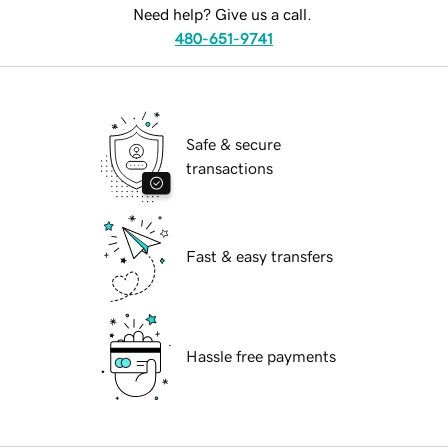
Need help? Give us a call.
480-651-9741
Safe & secure
transactions
Fast & easy transfers
Hassle free payments