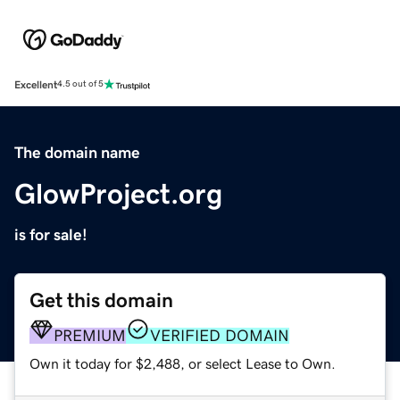
Excellent
4.5 out of 5
The domain name
GlowProject.org
is for sale!
Get this domain
PREMIUM
VERIFIED DOMAIN
Own it today for $2,488, or select Lease to Own.