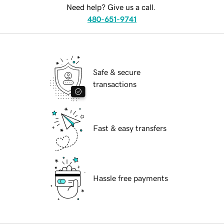
Need help? Give us a call.
480-651-9741
Safe & secure
transactions
Fast & easy transfers
Hassle free payments