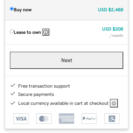
Buy now
USD
$2,488
USD
$208
Lease to own
/ month
Next
Free transaction support
Secure payments
Local currency available in cart at checkout