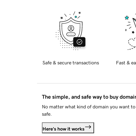
Safe & secure transactions
Fast & ea
The simple, and safe way to buy doma
No matter what kind of domain you want to 
safe.
Here's how it works