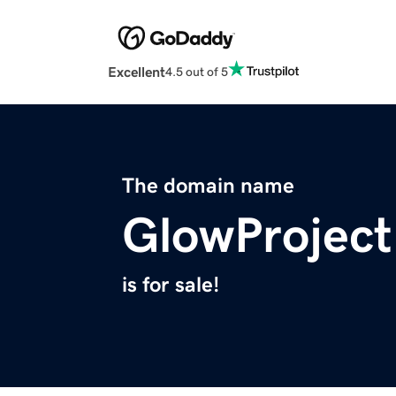
Excellent
4.5 out of 5
The domain name
GlowProject
is for sale!