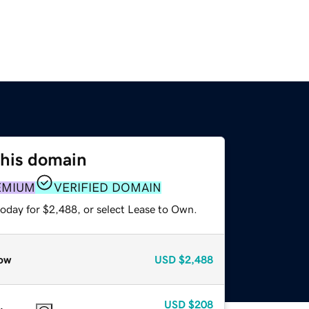
this domain
EMIUM
VERIFIED DOMAIN
today for $2,488, or select Lease to Own.
ow
USD
$2,488
USD
$208