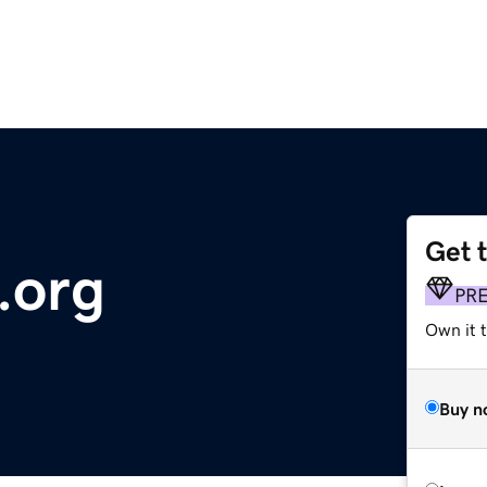
Get 
.org
PR
Own it 
Buy n