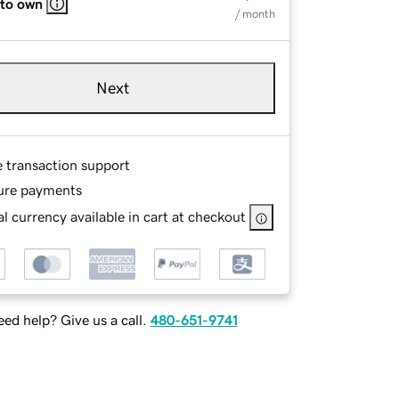
 to own
/ month
Next
e transaction support
ure payments
l currency available in cart at checkout
ed help? Give us a call.
480-651-9741