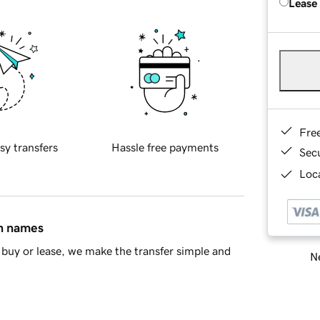
Lease
Fre
sy transfers
Hassle free payments
Sec
Loca
in names
buy or lease, we make the transfer simple and
Ne