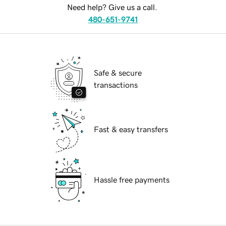
Need help? Give us a call.
480-651-9741
Safe & secure
transactions
Fast & easy transfers
Hassle free payments