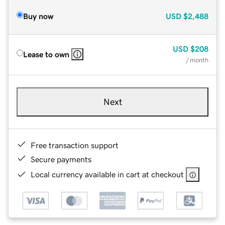
Buy now
USD
$2,488
USD
$208
Lease to own
/ month
Next
Free transaction support
Secure payments
Local currency available in cart at checkout