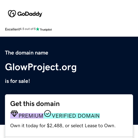
Excellent
4.5 out of 5
The domain name
GlowProject.org
is for sale!
Get this domain
PREMIUM
VERIFIED DOMAIN
Own it today for $2,488, or select Lease to Own.