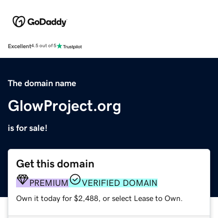
Excellent
4.5 out of 5
The domain name
GlowProject.org
is for sale!
Get this domain
PREMIUM
VERIFIED DOMAIN
Own it today for $2,488, or select Lease to Own.