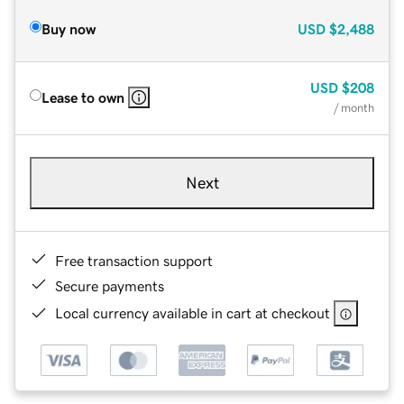
Buy now
USD
$2,488
USD
$208
Lease to own
/ month
Next
Free transaction support
Secure payments
Local currency available in cart at checkout