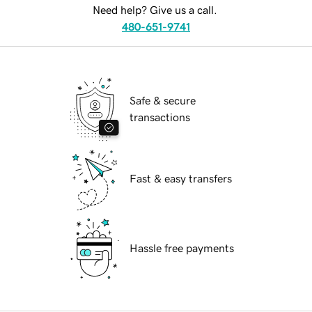
Need help? Give us a call.
480-651-9741
Safe & secure
transactions
Fast & easy transfers
Hassle free payments