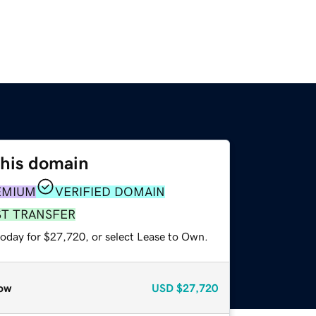
this domain
EMIUM
VERIFIED DOMAIN
ST TRANSFER
today for $27,720, or select Lease to Own.
ow
USD
$27,720