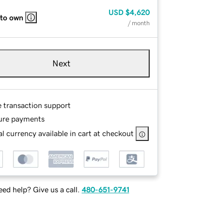
USD
$4,620
 to own
/ month
Next
e transaction support
ure payments
l currency available in cart at checkout
ed help? Give us a call.
480-651-9741