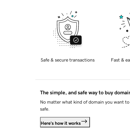
Safe & secure transactions
Fast & ea
The simple, and safe way to buy doma
No matter what kind of domain you want to 
safe.
Here's how it works