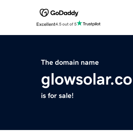
Excellent
4.5 out of 5
The domain name
glowsolar.c
is for sale!