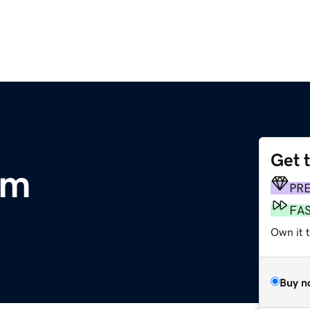
Get 
om
PR
FA
Own it 
Buy n