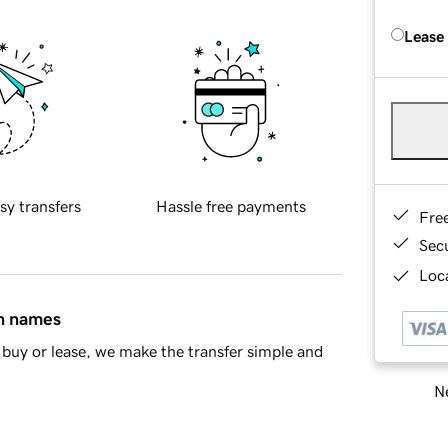
Lease
sy transfers
Hassle free payments
Fre
Sec
Loca
in names
buy or lease, we make the transfer simple and
Ne