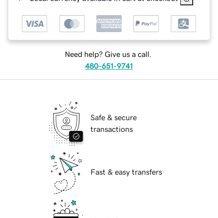
Need help? Give us a call.
480-651-9741
Safe & secure
transactions
Fast & easy transfers