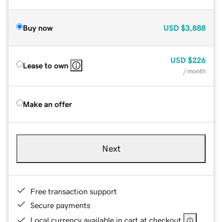
Buy now
USD
$3,888
USD
$226
Lease to own
/ month
Make an offer
Next
Free transaction support
Secure payments
Local currency available in cart at checkout