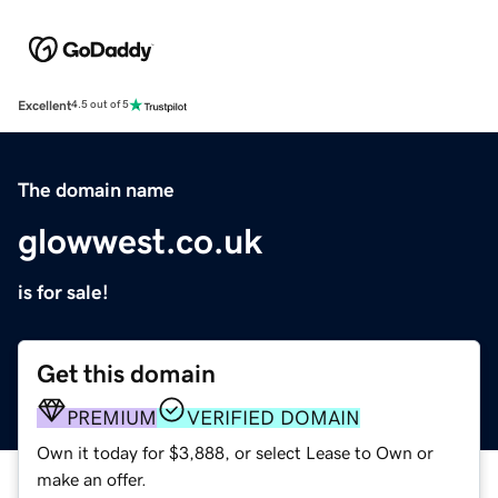
Excellent
4.5 out of 5
The domain name
glowwest.co.uk
is for sale!
Get this domain
PREMIUM
VERIFIED DOMAIN
Own it today for $3,888, or select Lease to Own or
make an offer.