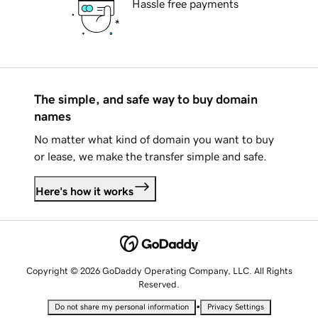
Hassle free payments
The simple, and safe way to buy domain
names
No matter what kind of domain you want to buy
or lease, we make the transfer simple and safe.
Here's how it works
Copyright © 2026 GoDaddy Operating Company, LLC. All Rights
Reserved.
•
Do not share my personal information
Privacy Settings