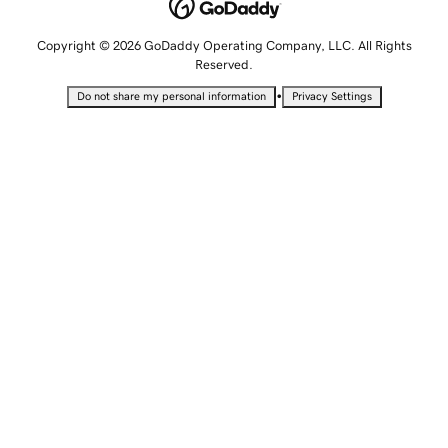
Copyright © 2026 GoDaddy Operating Company, LLC. All Rights
Reserved.
•
Do not share my personal information
Privacy Settings