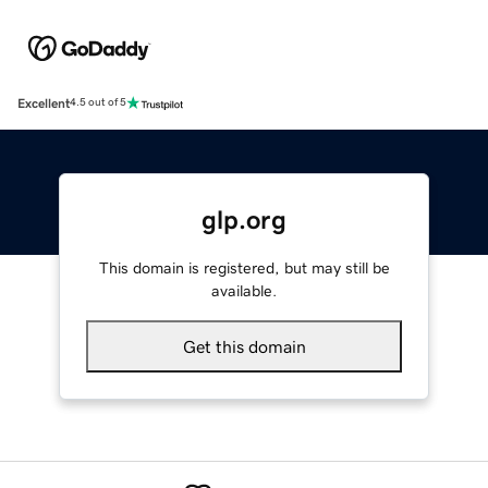
Excellent
4.5 out of 5
glp.org
This domain is registered, but may still be
available.
Get this domain