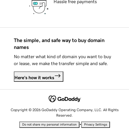
Hassle free payments
The simple, and safe way to buy domain
names
No matter what kind of domain you want to buy
or lease, we make the transfer simple and safe.
Here's how it works
Copyright © 2026 GoDaddy Operating Company, LLC. All Rights
Reserved.
•
Do not share my personal information
Privacy Settings