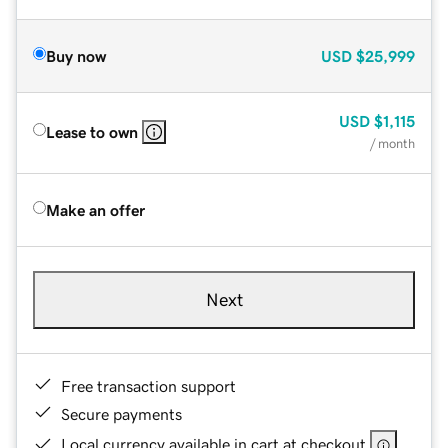
Buy now
USD
$25,999
USD
$1,115
Lease to own
/ month
Make an offer
Next
Free transaction support
Secure payments
Local currency available in cart at checkout