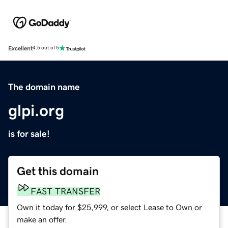
Excellent
4.5 out of 5
The domain name
glpi.org
is for sale!
Get this domain
FAST TRANSFER
Own it today for $25,999, or select Lease to Own or
make an offer.