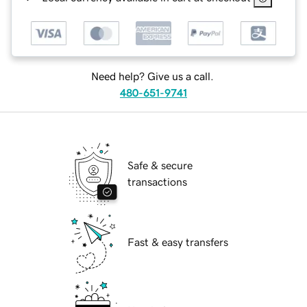
Need help? Give us a call.
480-651-9741
Safe & secure
transactions
Fast & easy transfers