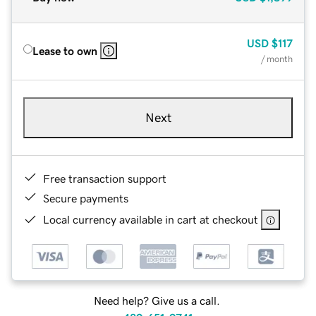
USD
$117
Lease to own
/ month
Next
Free transaction support
Secure payments
Local currency available in cart at checkout
Need help? Give us a call.