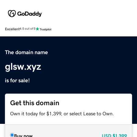
Excellent
4.5 out of 5
The domain name
glsw.xyz
is for sale!
Get this domain
Own it today for $1,399, or select Lease to Own.
Buy now
USD
$1,399