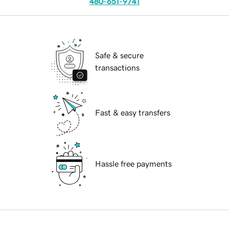
480-651-9741
Safe & secure
transactions
Fast & easy transfers
Hassle free payments