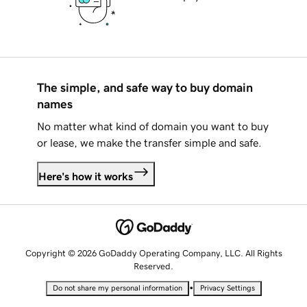
The simple, and safe way to buy domain
names
No matter what kind of domain you want to buy
or lease, we make the transfer simple and safe.
Here's how it works
Copyright © 2026 GoDaddy Operating Company, LLC. All Rights
Reserved.
•
Do not share my personal information
Privacy Settings