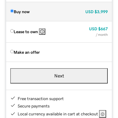
Buy now
USD
$3,999
USD
$667
Lease to own
/ month
Make an offer
Next
Free transaction support
Secure payments
Local currency available in cart at checkout