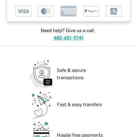
Need help? Give us a call.
480-651-9741
Safe & secure
transactions
Fast & easy transfers
Hassle free payments