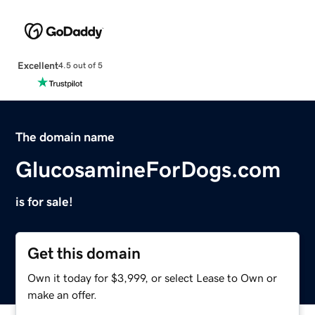
Excellent
4.5 out of 5
The domain name
GlucosamineForDogs.com
is for sale!
Get this domain
Own it today for $3,999, or select Lease to Own or
make an offer.