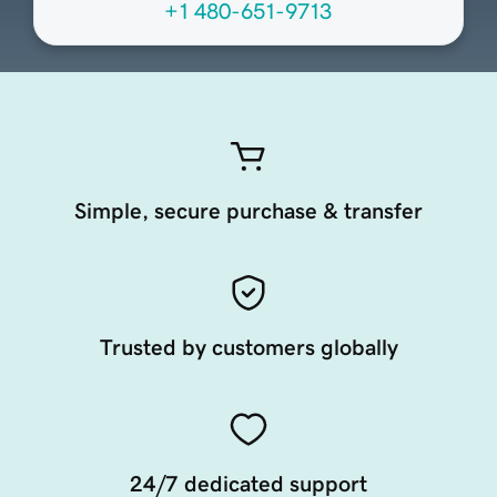
+1 480-651-9713
Simple, secure purchase & transfer
Trusted by customers globally
24/7 dedicated support