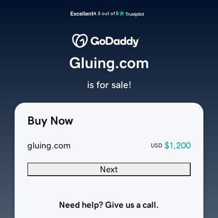
Excellent
4.5 out of 5
Gluing.com
is for sale!
Buy Now
gluing.com
$1,200
USD
Next
Need help? Give us a call.