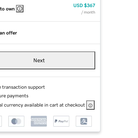
USD
$367
 to own
/ month
an offer
Next
e transaction support
ure payments
l currency available in cart at checkout