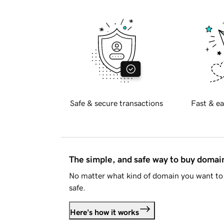
Safe & secure transactions
Fast & ea
The simple, and safe way to buy doma
No matter what kind of domain you want to 
safe.
Here's how it works