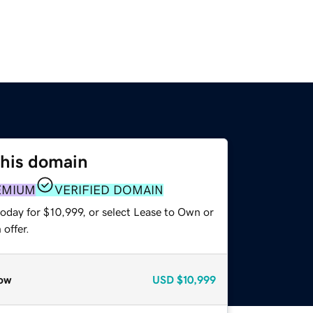
this domain
EMIUM
VERIFIED DOMAIN
oday for $10,999, or select Lease to Own or
offer.
ow
USD
$10,999