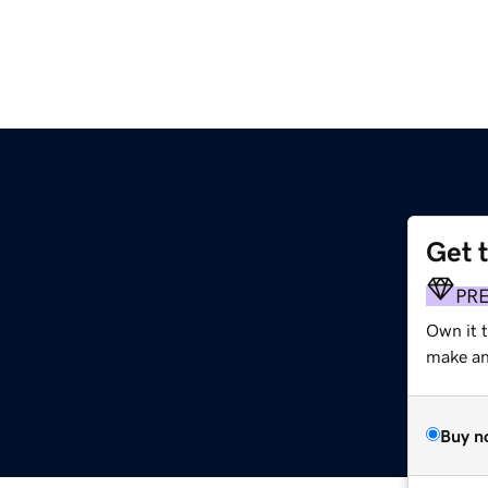
Get 
PR
Own it t
make an 
Buy n