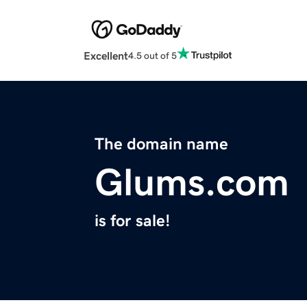
Excellent
4.5 out of 5
The domain name
Glums.com
is for sale!