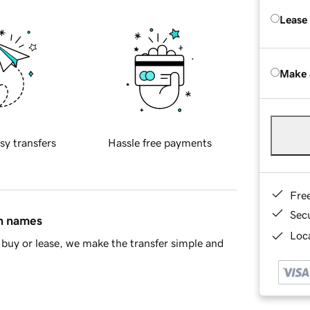
Lease
Make 
sy transfers
Hassle free payments
Fre
Sec
in names
Loca
buy or lease, we make the transfer simple and