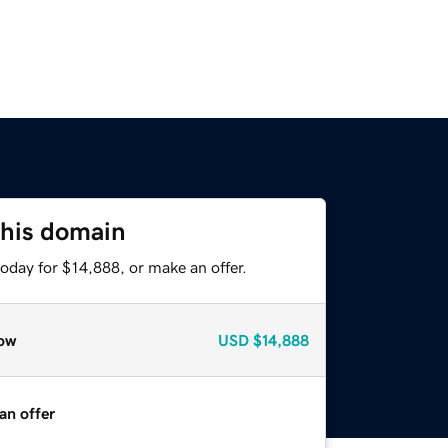
this domain
oday for $14,888, or make an offer.
ow
USD
$14,888
an offer