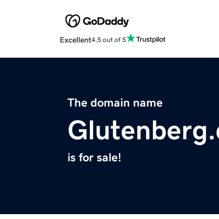
Excellent
4.5 out of 5
The domain name
Glutenberg
is for sale!