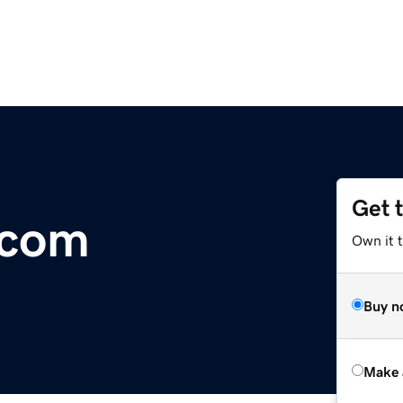
Get 
.com
Own it t
Buy n
Make 