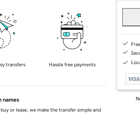
Fre
Sec
Loca
sy transfers
Hassle free payments
Ne
in names
buy or lease, we make the transfer simple and