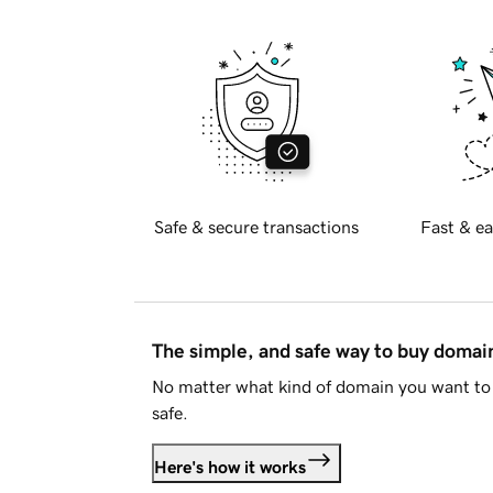
Safe & secure transactions
Fast & ea
The simple, and safe way to buy doma
No matter what kind of domain you want to 
safe.
Here's how it works