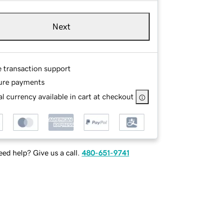
Next
e transaction support
ure payments
l currency available in cart at checkout
ed help? Give us a call.
480-651-9741