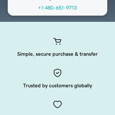
+1 480-651-9713
Simple, secure purchase & transfer
Trusted by customers globally