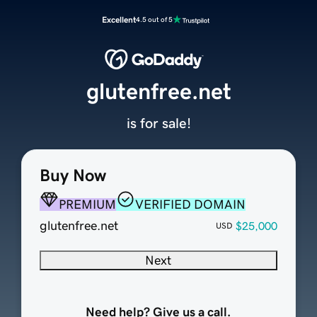
Excellent
4.5 out of 5
glutenfree.net
is for sale!
Buy Now
PREMIUM
VERIFIED DOMAIN
glutenfree.net
$25,000
USD
Next
Need help? Give us a call.