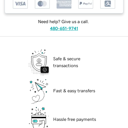
Need help? Give us a call.
480-651-9741
Safe & secure
transactions
Fast & easy transfers
Hassle free payments