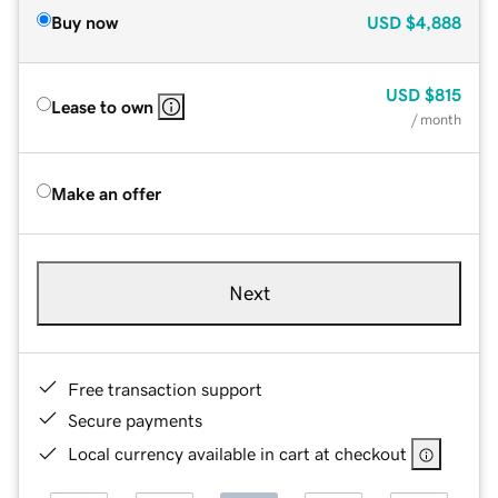
Buy now
USD
$4,888
USD
$815
Lease to own
/ month
Make an offer
Next
Free transaction support
Secure payments
Local currency available in cart at checkout