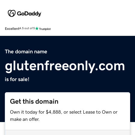
Excellent
4.5 out of 5
The domain name
glutenfreeonly.com
is for sale!
Get this domain
Own it today for $4,888, or select Lease to Own or
make an offer.