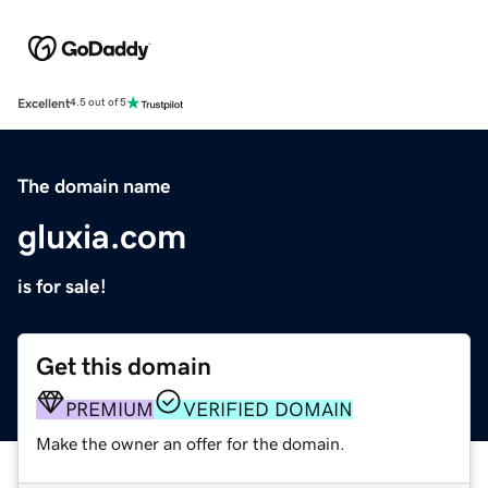
Excellent
4.5 out of 5
The domain name
gluxia.com
is for sale!
Get this domain
PREMIUM
VERIFIED DOMAIN
Make the owner an offer for the domain.