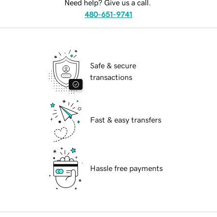
Need help? Give us a call.
480-651-9741
Safe & secure
transactions
Fast & easy transfers
Hassle free payments