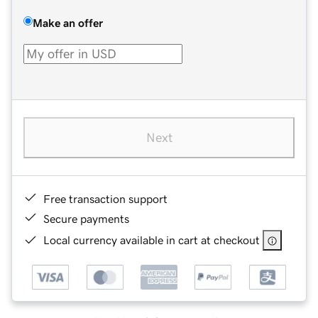
Make an offer
Next
Free transaction support
Secure payments
Local currency available in cart at checkout