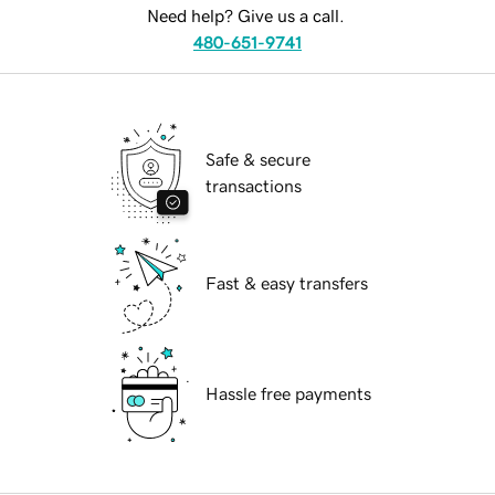
Need help? Give us a call.
480-651-9741
Safe & secure
transactions
Fast & easy transfers
Hassle free payments