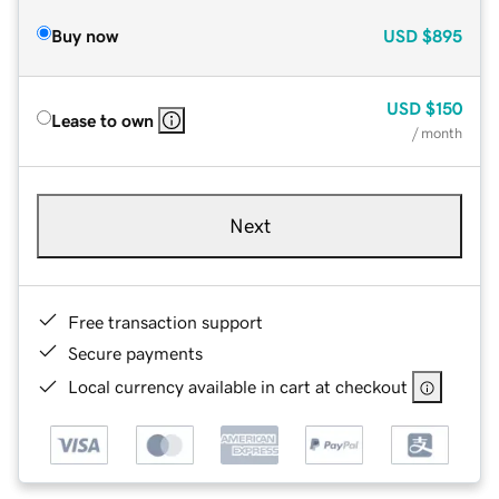
Buy now
USD
$895
USD
$150
Lease to own
/ month
Next
Free transaction support
Secure payments
Local currency available in cart at checkout