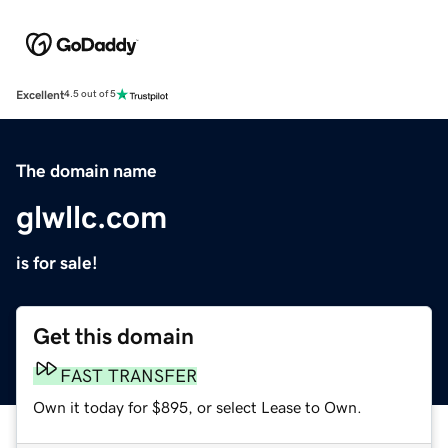
Excellent
4.5 out of 5
The domain name
glwllc.com
is for sale!
Get this domain
FAST TRANSFER
Own it today for $895, or select Lease to Own.