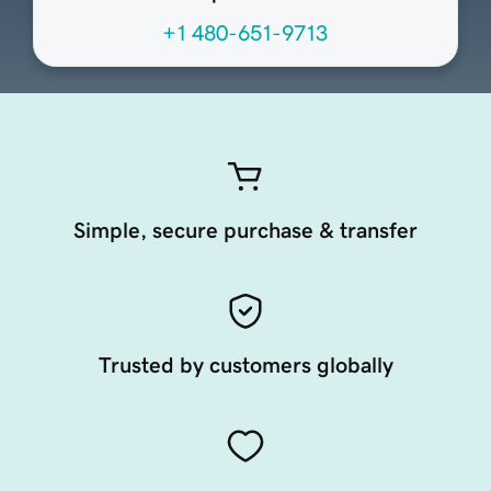
+1 480-651-9713
Simple, secure purchase & transfer
Trusted by customers globally