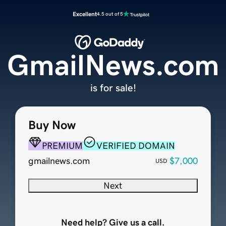
Excellent
4.5 out of 5
GmailNews.com
is for sale!
Buy Now
PREMIUM
VERIFIED DOMAIN
gmailnews.com
$7,000
USD
Next
Need help? Give us a call.