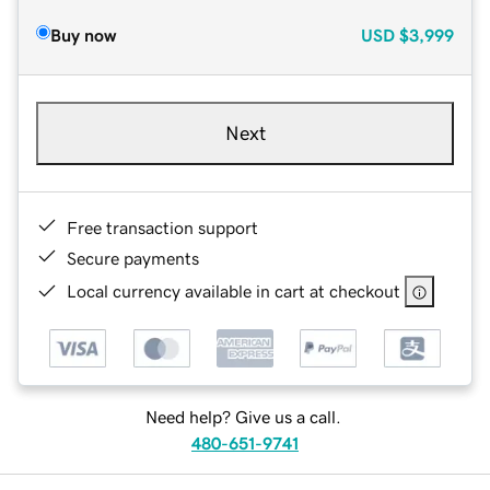
Buy now
USD
$3,999
Next
Free transaction support
Secure payments
Local currency available in cart at checkout
Need help? Give us a call.
480-651-9741