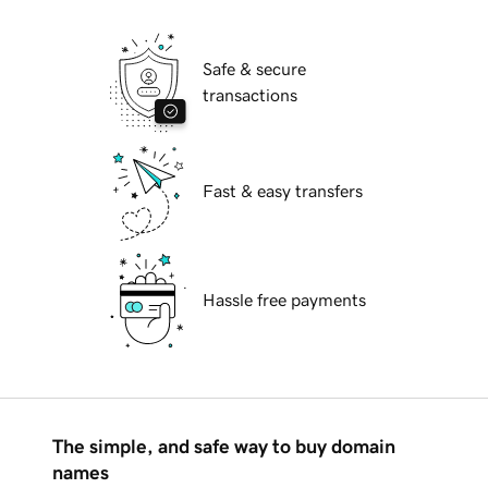
Safe & secure
transactions
Fast & easy transfers
Hassle free payments
The simple, and safe way to buy domain
names