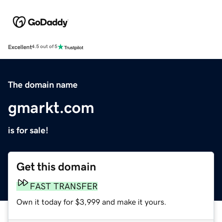
Excellent
4.5 out of 5
The domain name
gmarkt.com
is for sale!
Get this domain
FAST TRANSFER
Own it today for $3,999 and make it yours.