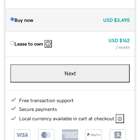
Buy now
USD
$3,495
USD
$162
Lease to own
/ month
Next
Free transaction support
Secure payments
Local currency available in cart at checkout