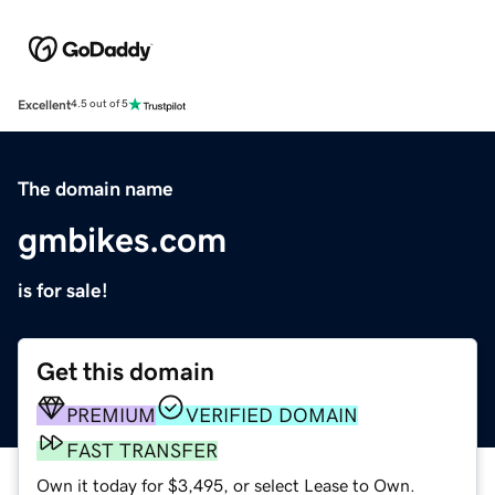
Excellent
4.5 out of 5
The domain name
gmbikes.com
is for sale!
Get this domain
PREMIUM
VERIFIED DOMAIN
FAST TRANSFER
Own it today for $3,495, or select Lease to Own.