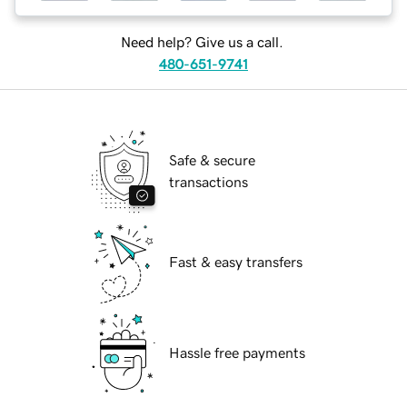
Need help? Give us a call.
480-651-9741
Safe & secure
transactions
Fast & easy transfers
Hassle free payments