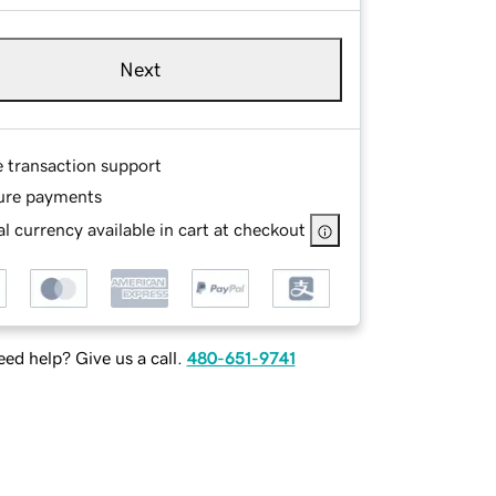
Next
e transaction support
ure payments
l currency available in cart at checkout
ed help? Give us a call.
480-651-9741