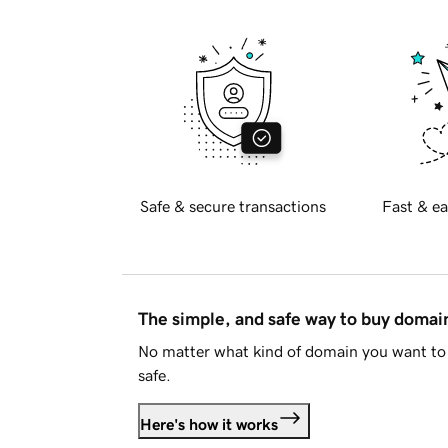
Safe & secure transactions
Fast & ea
The simple, and safe way to buy doma
No matter what kind of domain you want to 
safe.
Here's how it works