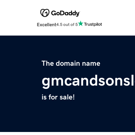
Excellent
4.5 out of 5
The domain name
gmcandsonsl
is for sale!