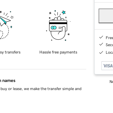
Fre
Sec
sy transfers
Hassle free payments
Loca
in names
Ne
buy or lease, we make the transfer simple and