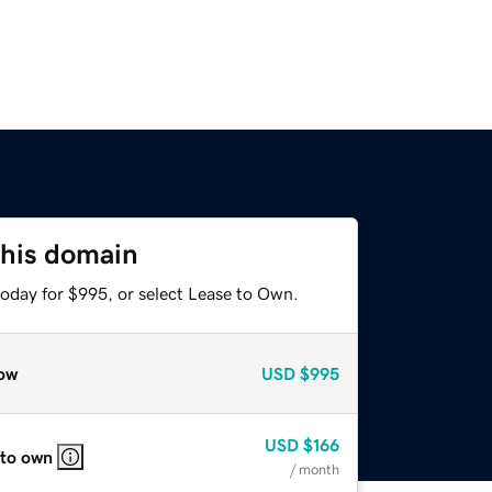
this domain
today for $995, or select Lease to Own.
ow
USD
$995
USD
$166
 to own
/ month