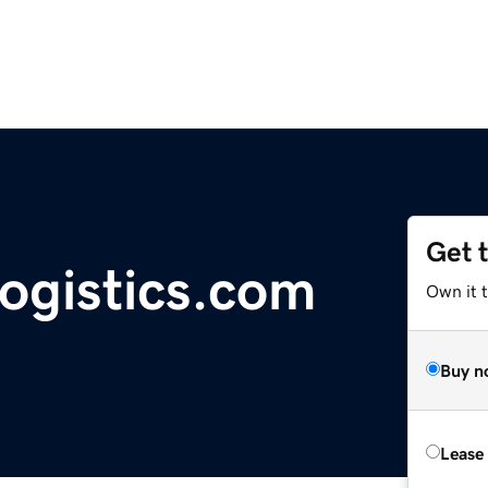
Get 
ogistics.com
Own it 
Buy n
Lease