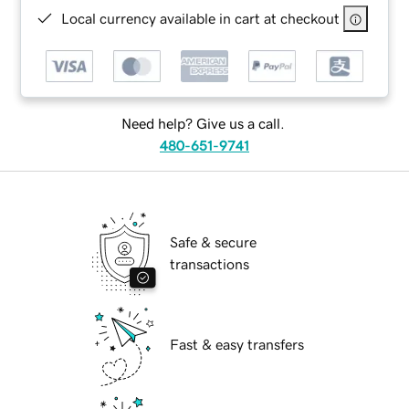
Local currency available in cart at checkout
Need help? Give us a call.
480-651-9741
Safe & secure
transactions
Fast & easy transfers