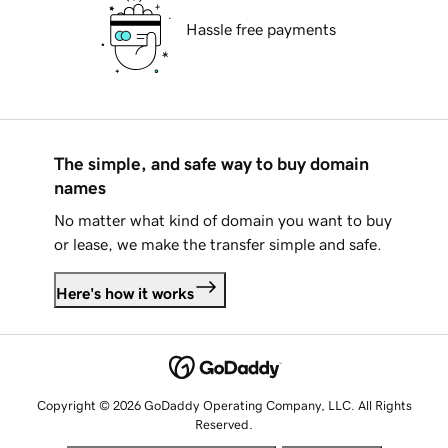
Hassle free payments
The simple, and safe way to buy domain
names
No matter what kind of domain you want to buy
or lease, we make the transfer simple and safe.
Here's how it works
Copyright © 2026 GoDaddy Operating Company, LLC. All Rights
Reserved.