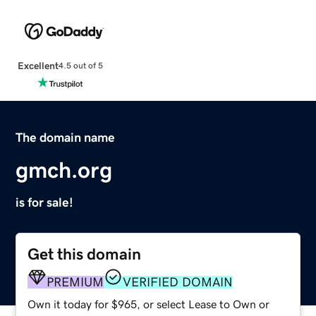
Excellent
4.5 out of 5
The domain name
gmch.org
is for sale!
Get this domain
PREMIUM
VERIFIED DOMAIN
Own it today for $965, or select Lease to Own or