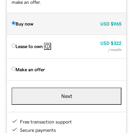
make an offer.
Buy now
USD
$965
USD
$322
Lease to own
/ month
Make an offer
Next
Free transaction support
Secure payments