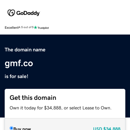
Excellent
4.5 out of 5
The domain name
gmf.co
is for sale!
Get this domain
Own it today for $34,888, or select Lease to Own.
Buy now
USD
$34,888