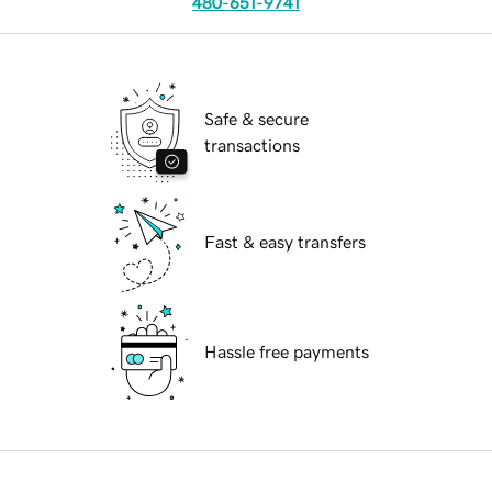
480-651-9741
Safe & secure
transactions
Fast & easy transfers
Hassle free payments