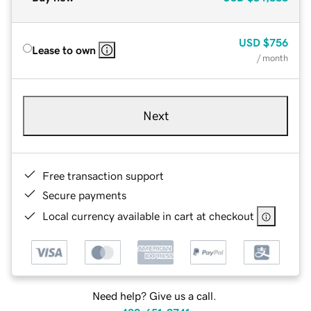
USD
$756
Lease to own
/ month
Next
Free transaction support
Secure payments
Local currency available in cart at checkout
Need help? Give us a call.