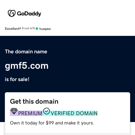
Excellent
4.5 out of 5
The domain name
gmf5.com
is for sale!
Get this domain
PREMIUM
VERIFIED DOMAIN
Own it today for $99 and make it yours.