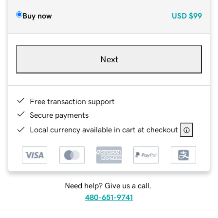
Buy now
USD
$99
Next
Free transaction support
Secure payments
Local currency available in cart at checkout
Need help? Give us a call.
480-651-9741