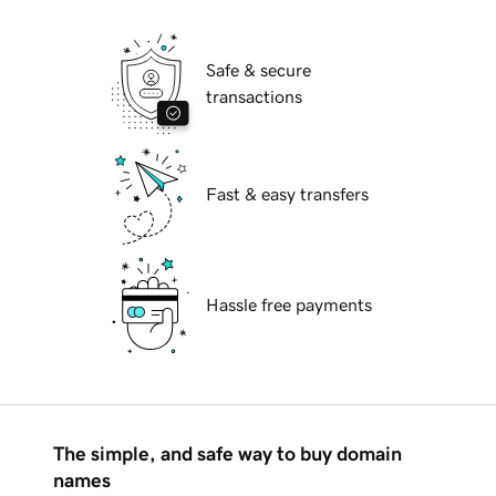
Safe & secure
transactions
Fast & easy transfers
Hassle free payments
The simple, and safe way to buy domain
names