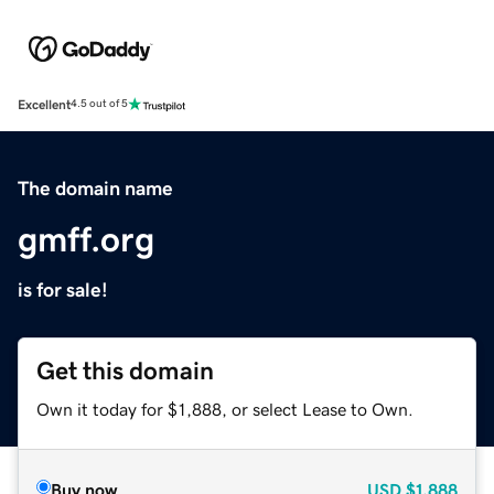
Excellent
4.5 out of 5
The domain name
gmff.org
is for sale!
Get this domain
Own it today for $1,888, or select Lease to Own.
Buy now
USD
$1,888