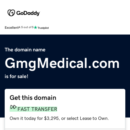
Excellent
4.5 out of 5
The domain name
GmgMedical.com
is for sale!
Get this domain
FAST TRANSFER
Own it today for $3,295, or select Lease to Own.