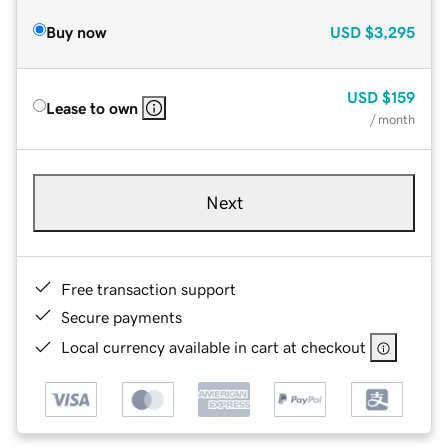
Buy now
USD
$3,295
USD
$159
Lease to own
/ month
Next
Free transaction support
Secure payments
Local currency available in cart at checkout