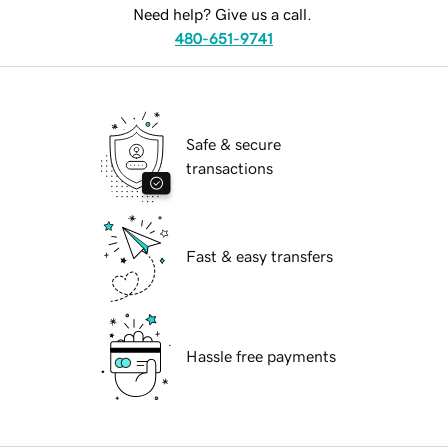
Need help? Give us a call.
480-651-9741
Safe & secure
transactions
Fast & easy transfers
Hassle free payments