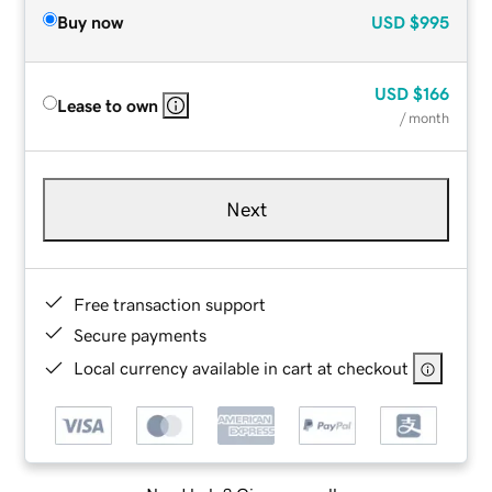
Buy now
USD
$995
USD
$166
Lease to own
/ month
Next
Free transaction support
Secure payments
Local currency available in cart at checkout