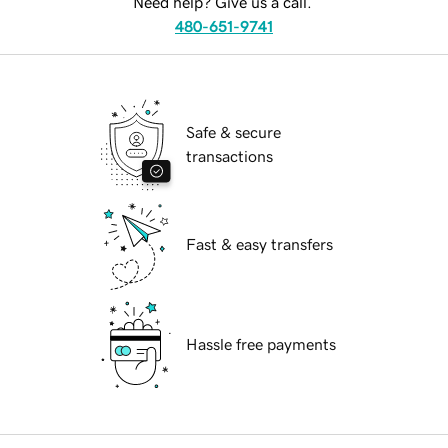
Need help? Give us a call.
480-651-9741
Safe & secure
transactions
Fast & easy transfers
Hassle free payments