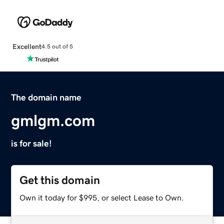
Excellent
4.5 out of 5
The domain name
gmlgm.com
is for sale!
Get this domain
Own it today for $995, or select Lease to Own.