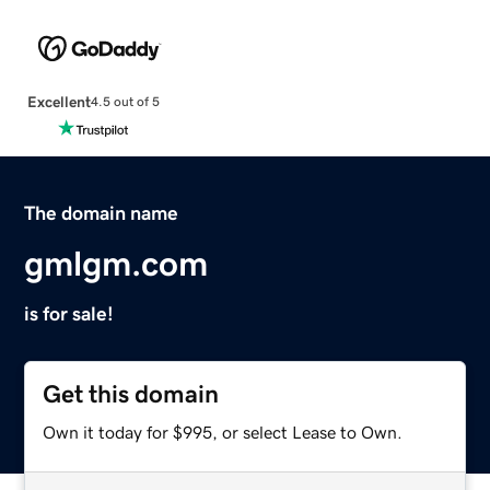
Excellent
4.5 out of 5
The domain name
gmlgm.com
is for sale!
Get this domain
Own it today for $995, or select Lease to Own.