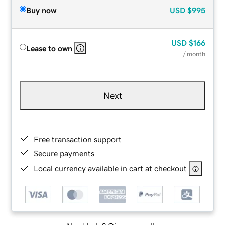
Buy now
USD
$995
USD
$166
Lease to own
/ month
Next
Free transaction support
Secure payments
Local currency available in cart at checkout