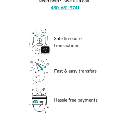
Need help? Give us a call.
480-651-9741
Safe & secure
transactions
Fast & easy transfers
Hassle free payments