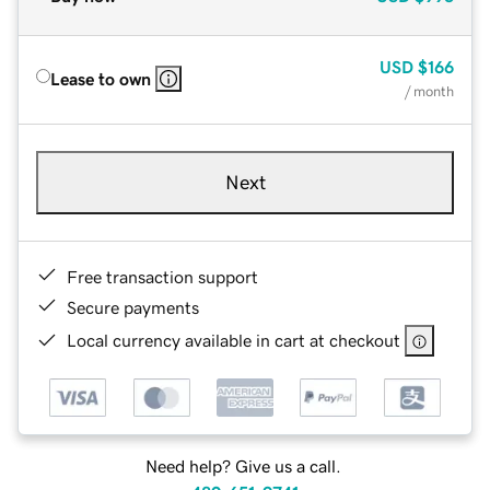
USD
$166
Lease to own
/ month
Next
Free transaction support
Secure payments
Local currency available in cart at checkout
Need help? Give us a call.