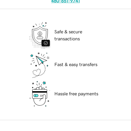
480-651-9741
Safe & secure
transactions
Fast & easy transfers
Hassle free payments