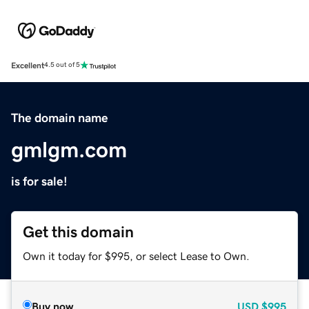
Excellent
4.5 out of 5
The domain name
gmlgm.com
is for sale!
Get this domain
Own it today for $995, or select Lease to Own.
Buy now
USD
$995