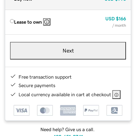
USD
$166
Lease to own
/ month
Next
Free transaction support
Secure payments
Local currency available in cart at checkout
Need help? Give us a call.