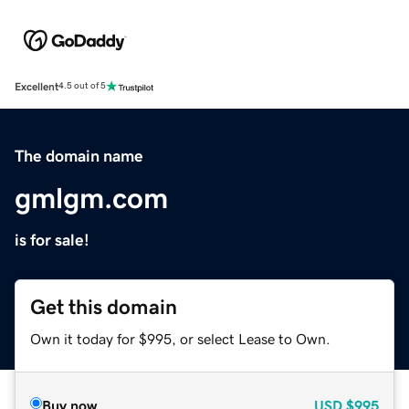
Excellent
4.5 out of 5
The domain name
gmlgm.com
is for sale!
Get this domain
Own it today for $995, or select Lease to Own.
Buy now
USD
$995