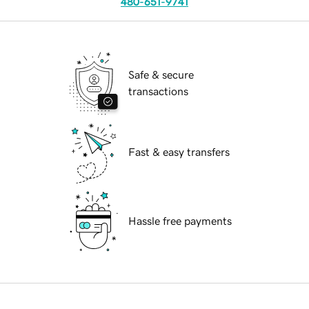
480-651-9741
Safe & secure
transactions
Fast & easy transfers
Hassle free payments