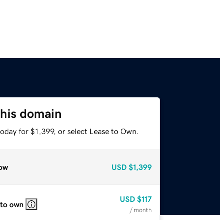
this domain
oday for $1,399, or select Lease to Own.
ow
USD
$1,399
USD
$117
 to own
/ month