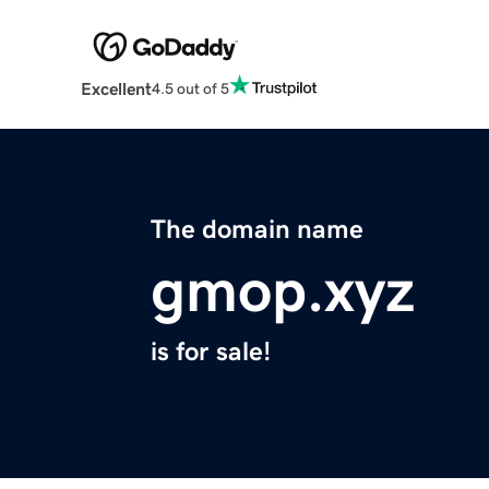
Excellent
4.5 out of 5
The domain name
gmop.xyz
is for sale!