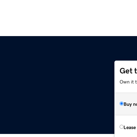
Get 
Own it t
Buy n
Lease