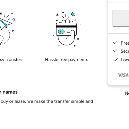
Fre
Sec
sy transfers
Hassle free payments
Loca
in names
Ne
buy or lease, we make the transfer simple and