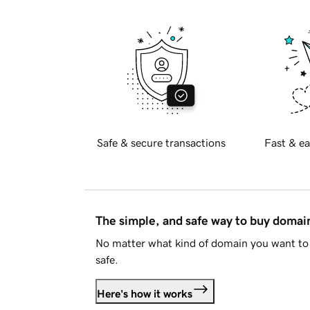
Safe & secure transactions
Fast & ea
The simple, and safe way to buy doma
No matter what kind of domain you want to 
safe.
Here's how it works