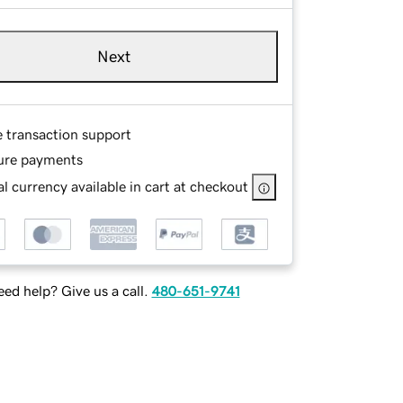
Next
e transaction support
ure payments
l currency available in cart at checkout
ed help? Give us a call.
480-651-9741