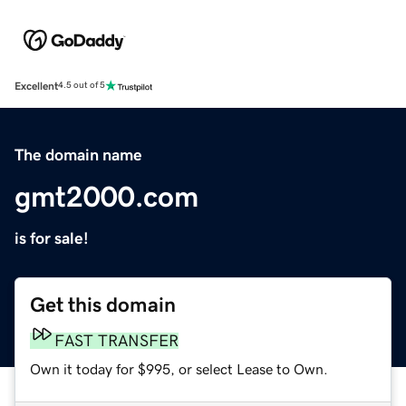
Excellent
4.5 out of 5
The domain name
gmt2000.com
is for sale!
Get this domain
FAST TRANSFER
Own it today for $995, or select Lease to Own.