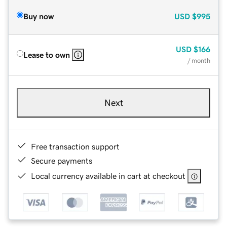
Buy now
USD
$995
USD
$166
Lease to own
/ month
Next
Free transaction support
Secure payments
Local currency available in cart at checkout