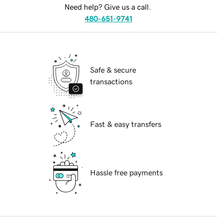
Need help? Give us a call.
480-651-9741
Safe & secure
transactions
Fast & easy transfers
Hassle free payments