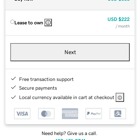
USD
$222
Lease to own
/ month
Next
Free transaction support
Secure payments
Local currency available in cart at checkout
Need help? Give us a call.