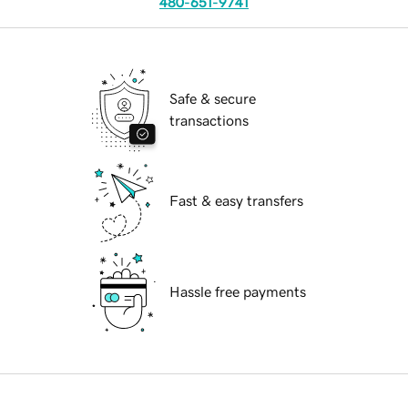
480-651-9741
Safe & secure
transactions
Fast & easy transfers
Hassle free payments