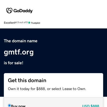
Excellent
4.5 out of 5
The domain name
gmtf.org
is for sale!
Get this domain
Own it today for $888, or select Lease to Own.
Buy now
USD
$888