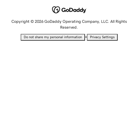
Copyright © 2026 GoDaddy Operating Company, LLC. All Rights
Reserved.
•
Do not share my personal information
Privacy Settings