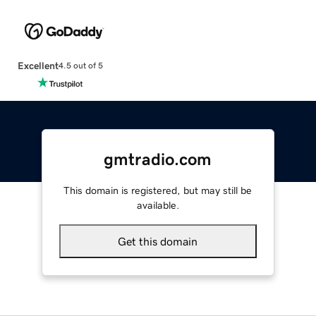
Excellent
4.5 out of 5
gmtradio.com
This domain is registered, but may still be
available.
Get this domain