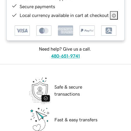
Secure payments
Local currency available in cart at checkout
Need help? Give us a call.
480-651-9741
Safe & secure
transactions
Fast & easy transfers