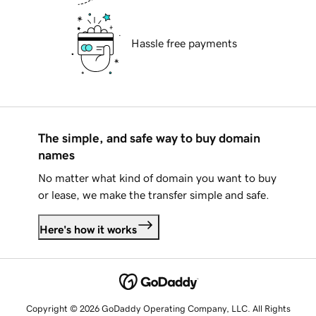
Hassle free payments
The simple, and safe way to buy domain
names
No matter what kind of domain you want to buy
or lease, we make the transfer simple and safe.
Here's how it works
Copyright © 2026 GoDaddy Operating Company, LLC. All Rights