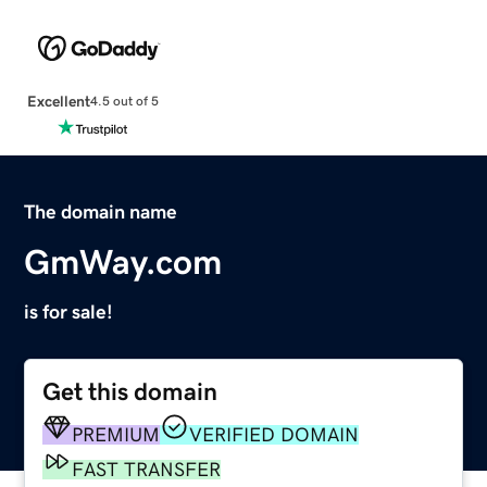
Excellent
4.5 out of 5
The domain name
GmWay.com
is for sale!
Get this domain
PREMIUM
VERIFIED DOMAIN
FAST TRANSFER