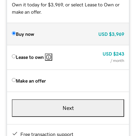
Own it today for $3,969, or select Lease to Own or
make an offer.
Buy now
USD
$3,969
USD
$243
Lease to own
/ month
Make an offer
Next
Free transaction support