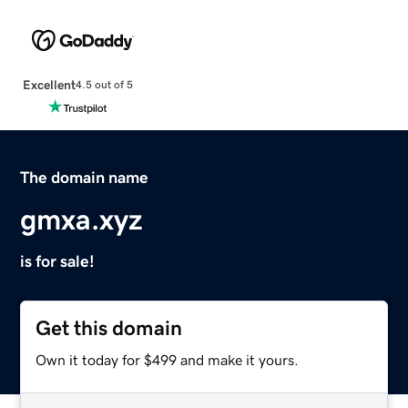
Excellent
4.5 out of 5
The domain name
gmxa.xyz
is for sale!
Get this domain
Own it today for $499 and make it yours.