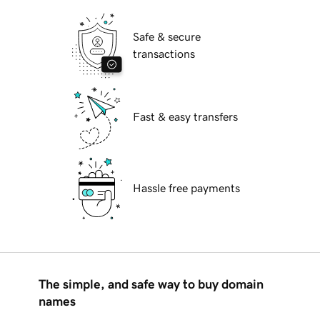
Safe & secure
transactions
Fast & easy transfers
Hassle free payments
The simple, and safe way to buy domain
names