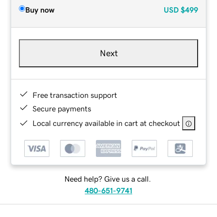
Buy now
USD
$499
Next
Free transaction support
Secure payments
Local currency available in cart at checkout
Need help? Give us a call.
480-651-9741