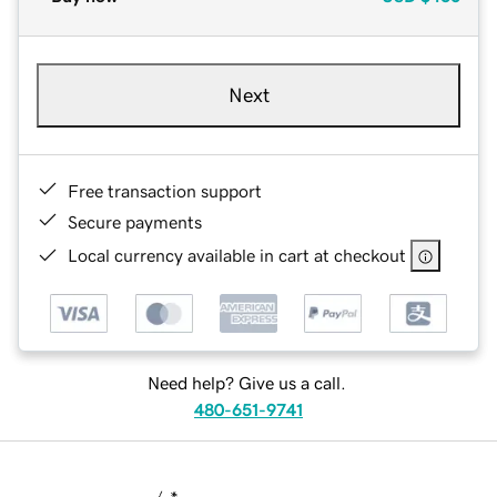
Next
Free transaction support
Secure payments
Local currency available in cart at checkout
Need help? Give us a call.
480-651-9741