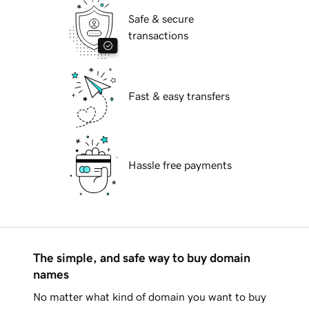
Safe & secure
transactions
Fast & easy transfers
Hassle free payments
The simple, and safe way to buy domain
names
No matter what kind of domain you want to buy