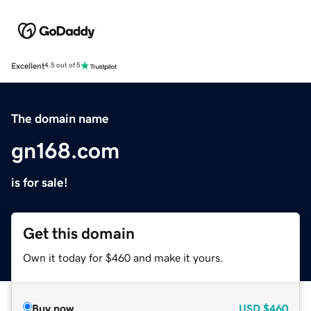
Excellent
4.5 out of 5
The domain name
gn168.com
is for sale!
Get this domain
Own it today for $460 and make it yours.
Buy now
USD
$460