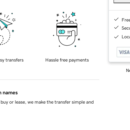
Fre
Sec
Loca
sy transfers
Hassle free payments
Ne
in names
buy or lease, we make the transfer simple and