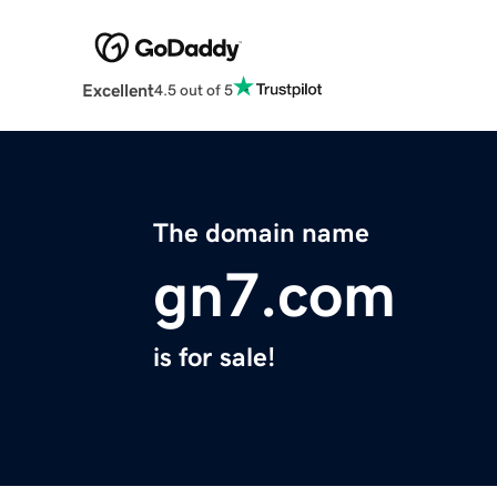
Excellent
4.5 out of 5
The domain name
gn7.com
is for sale!