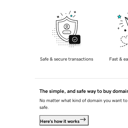
Safe & secure transactions
Fast & ea
The simple, and safe way to buy doma
No matter what kind of domain you want to 
safe.
Here's how it works