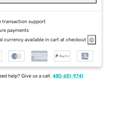
e transaction support
ure payments
l currency available in cart at checkout
ed help? Give us a call.
480-651-9741