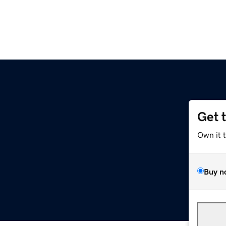
Get 
Own it 
Buy n