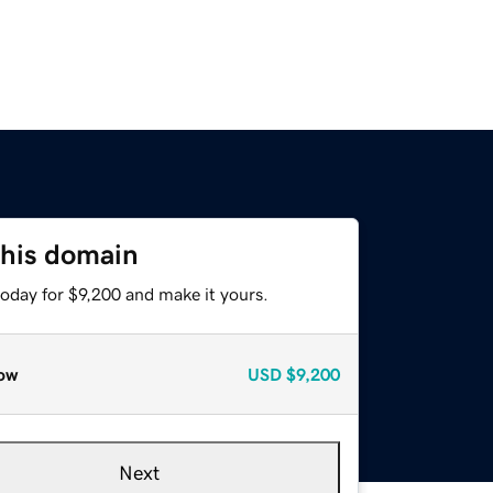
this domain
today for $9,200 and make it yours.
ow
USD
$9,200
Next