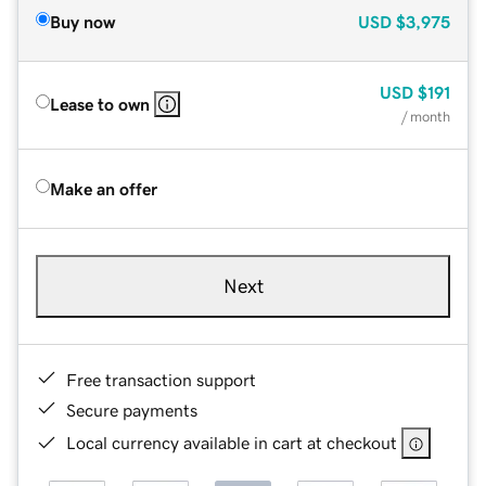
Buy now
USD
$3,975
USD
$191
Lease to own
/ month
Make an offer
Next
Free transaction support
Secure payments
Local currency available in cart at checkout