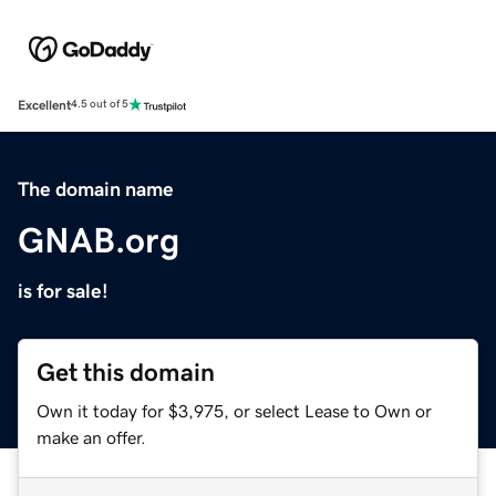
Excellent
4.5 out of 5
The domain name
GNAB.org
is for sale!
Get this domain
Own it today for $3,975, or select Lease to Own or
make an offer.