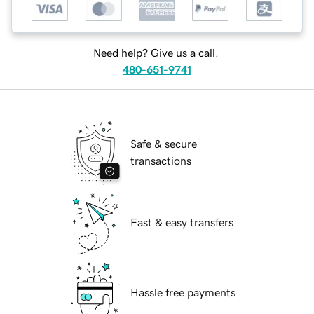
Need help? Give us a call.
480-651-9741
Safe & secure
transactions
Fast & easy transfers
Hassle free payments