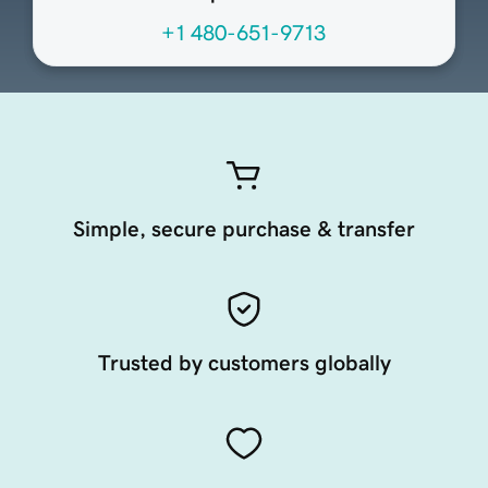
+1 480-651-9713
Simple, secure purchase & transfer
Trusted by customers globally