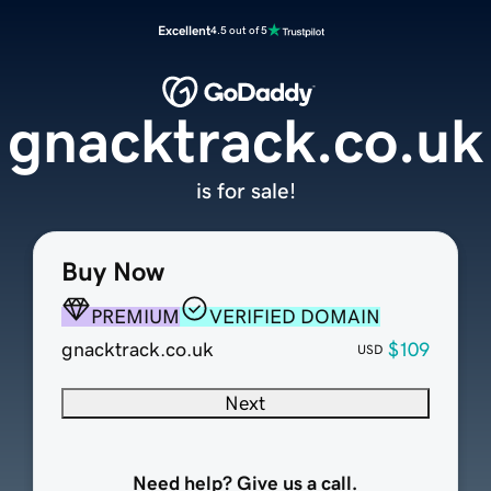
Excellent
4.5 out of 5
gnacktrack.co.uk
is for sale!
Buy Now
PREMIUM
VERIFIED DOMAIN
gnacktrack.co.uk
$109
USD
Next
Need help? Give us a call.