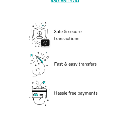
480-651-9741
Safe & secure
transactions
Fast & easy transfers
Hassle free payments