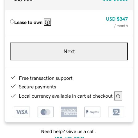
USD
$347
Lease to own
/ month
Next
Free transaction support
Secure payments
Local currency available in cart at checkout
Need help? Give us a call.