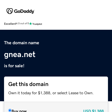
Excellent
4.5 out of 5
The domain name
gnea.net
is for sale!
Get this domain
Own it today for $1,388, or select Lease to Own.
Buy now
USD
$1,388